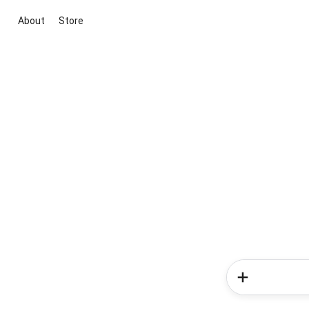
About
Store