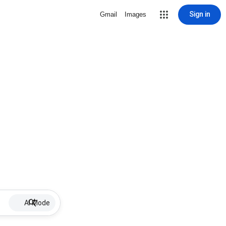
Sign in
Gmail
Images
AI Mode