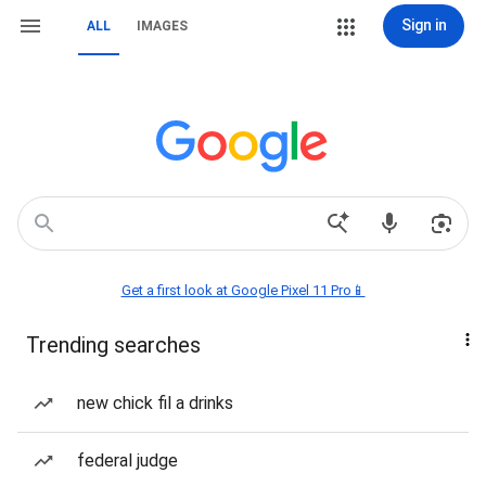
Sign in
ALL
IMAGES
Get a first look at Google Pixel 11 Pro📱
Trending searches
new chick fil a drinks
federal judge