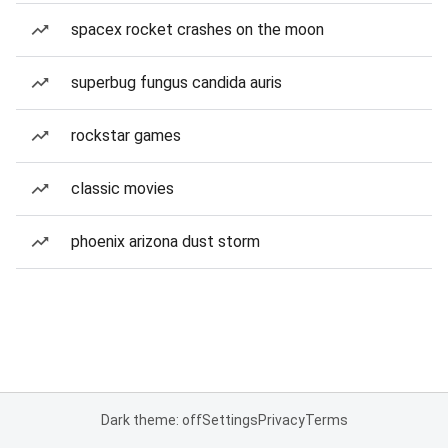
spacex rocket crashes on the moon
superbug fungus candida auris
rockstar games
classic movies
phoenix arizona dust storm
Dark theme: off
Settings
Privacy
Terms