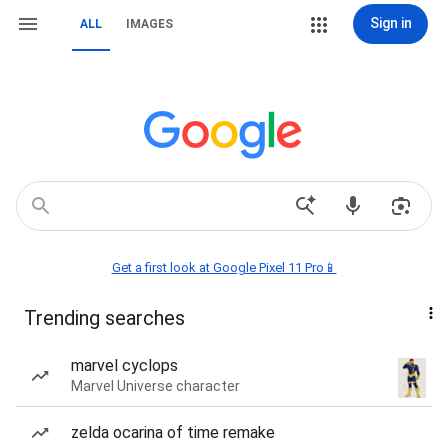
Sign in
ALL
IMAGES
Get a first look at Google Pixel 11 Pro📱
Trending searches
marvel cyclops
Marvel Universe character
zelda ocarina of time remake