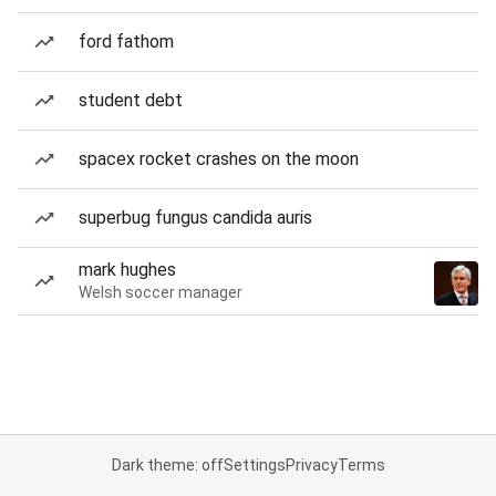
ford fathom
student debt
spacex rocket crashes on the moon
superbug fungus candida auris
mark hughes
Welsh soccer manager
Dark theme: off
Settings
Privacy
Terms