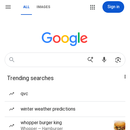
Sign in
ALL
IMAGES
Trending searches
qvc
winter weather predictions
whopper burger king
Whopper — Hamburger