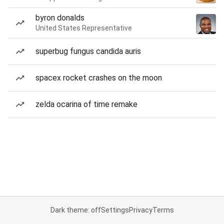
byron donalds
United States Representative
superbug fungus candida auris
spacex rocket crashes on the moon
zelda ocarina of time remake
Dark theme: off
Settings
Privacy
Terms