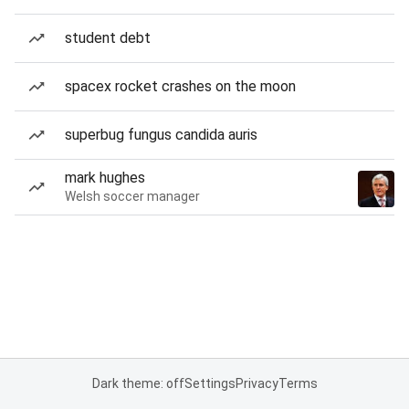
student debt
spacex rocket crashes on the moon
superbug fungus candida auris
mark hughes
Welsh soccer manager
Dark theme: off
Settings
Privacy
Terms