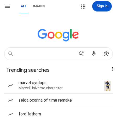
Sign in
ALL
IMAGES
Trending searches
marvel cyclops
Marvel Universe character
zelda ocarina of time remake
ford fathom