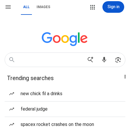
Sign in
ALL
IMAGES
Trending searches
new chick fil a drinks
federal judge
spacex rocket crashes on the moon