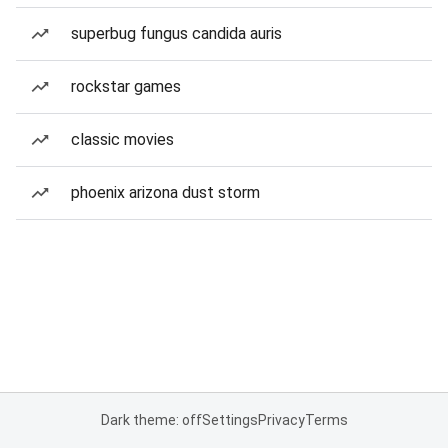
superbug fungus candida auris
rockstar games
classic movies
phoenix arizona dust storm
Dark theme: off
Settings
Privacy
Terms