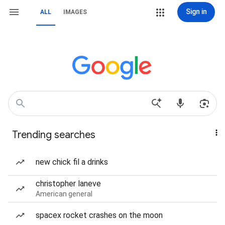
Sign in
ALL
IMAGES
Trending searches
new chick fil a drinks
christopher laneve
American general
spacex rocket crashes on the moon