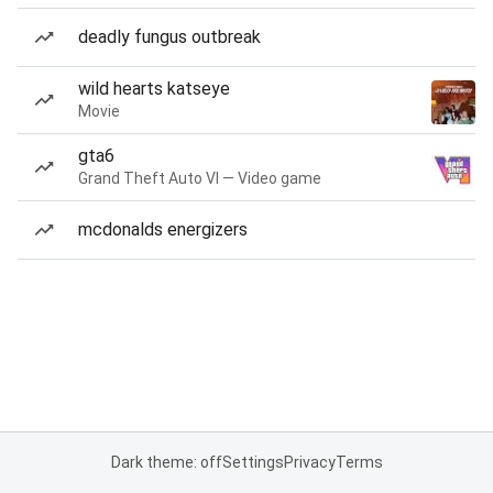
deadly fungus outbreak
wild hearts katseye
Movie
gta6
Grand Theft Auto VI — Video game
mcdonalds energizers
Dark theme: off
Settings
Privacy
Terms